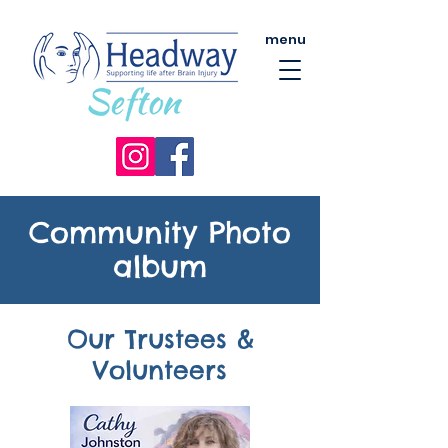
menu
Community Photo
album
Our Trustees &
Volunteers